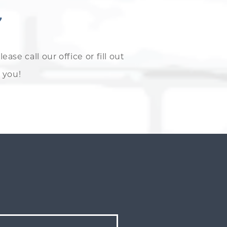
e call our office or fill out
 you!