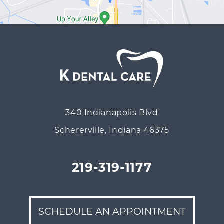
340 Indianapolis Blvd
Schererville, Indiana 46375
219-319-1177
SCHEDULE AN APPOINTMENT