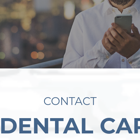
CONTACT
 DENTAL CA